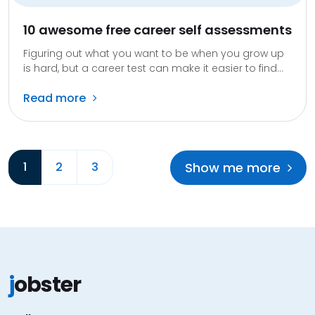
10 awesome free career self assessments
Figuring out what you want to be when you grow up
is hard, but a career test can make it easier to find...
Read more
Show me more
1
2
3
j
obster