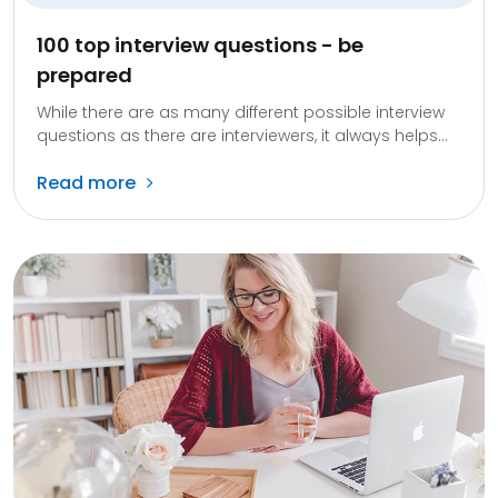
100 top interview questions - be
prepared
While there are as many different possible interview
questions as there are interviewers, it always helps...
Read more