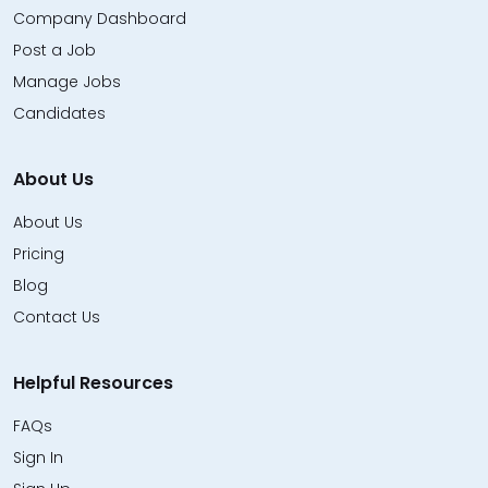
Company Dashboard
Post a Job
Manage Jobs
Candidates
About Us
About Us
Pricing
Blog
Contact Us
Helpful Resources
FAQs
Sign In