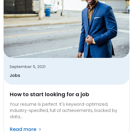
September 5, 2021
Jobs
How to start looking for a job
Your resume is perfect. It's keyword-optimized,
industry-specified, full of achievements, backed by
data...
Read more