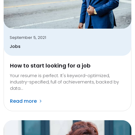
September 5, 2021
Jobs
How to start looking for a job
Your resume is perfect. It's keyword-optimized,
industry-specified, full of achievements, backed by
data...
Read more