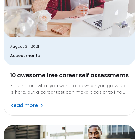
August 31, 2021
Assessments
10 awesome free career self assessments
Figuring out what you want to be when you grow up
is hard, but a career test can make it easier to find...
Read more