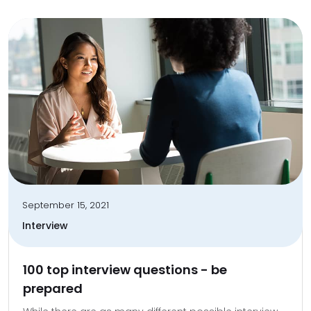
September 15, 2021
Interview
100 top interview questions - be
prepared