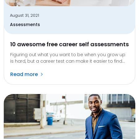
August 31, 2021
Assessments
10 awesome free career self assessments
Figuring out what you want to be when you grow up
is hard, but a career test can make it easier to find...
Read more