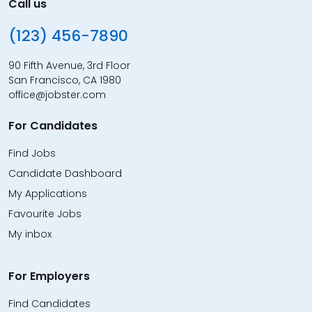
Call us
(123) 456-7890
90 Fifth Avenue, 3rd Floor
San Francisco, CA 1980
office@jobster.com
For Candidates
Find Jobs
Candidate Dashboard
My Applications
Favourite Jobs
My inbox
For Employers
Find Candidates