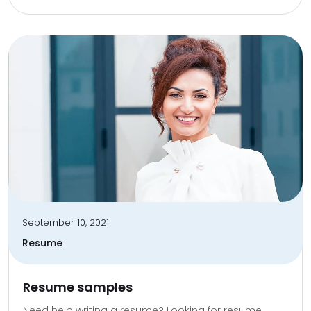
September 10, 2021
Resume
Resume samples
Need help writing a resume? Looking for resume