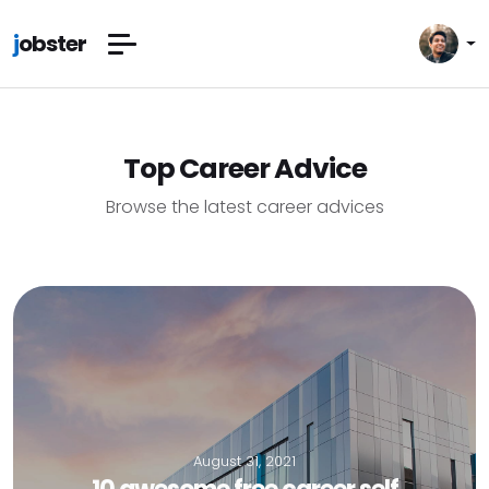
j
obster
Top Career Advice
Browse the latest career advices