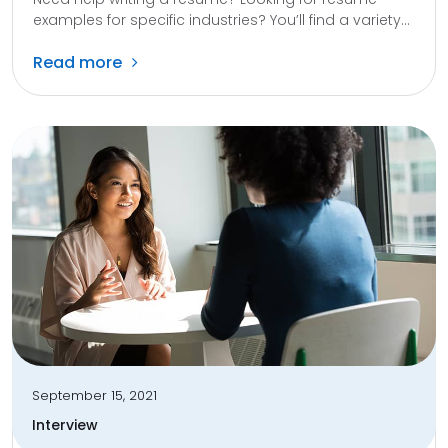
examples for specific industries? You’ll find a variety...
Read more
September 15, 2021
Interview