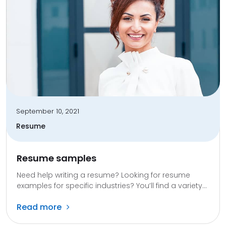
September 10, 2021
Resume
Resume samples
Need help writing a resume? Looking for resume
examples for specific industries? You’ll find a variety...
Read more