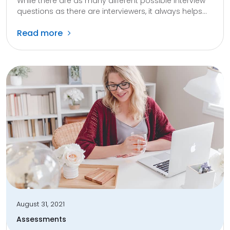
While there are as many different possible interview
questions as there are interviewers, it always helps...
Read more
August 31, 2021
Assessments