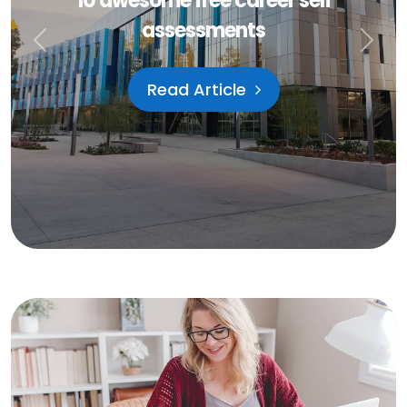
September 5, 2021
How to start looking for a job
Previous
Next
Read Article