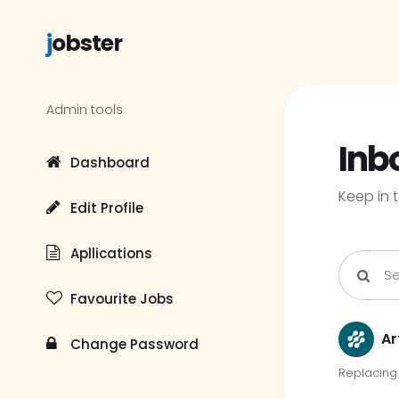
j
obster
Admin tools
Inb
Dashboard
Keep in 
Edit Profile
Apllications
Favourite Jobs
Ar
Change Password
Replacing 