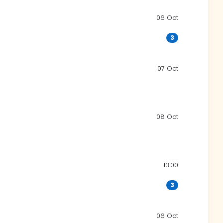
06 Oct
3
07 Oct
08 Oct
13:00
3
06 Oct