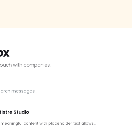
ox
touch with companies.
tistre Studio
meaningful content with placeholder text allows...