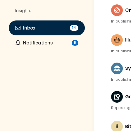
Cr
Insights
In publishi
Inbox
14
Il
Notifications
5
In publishi
Sy
In publishi
G
Replacing 
Bi