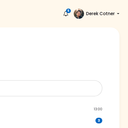
5
Derek Cotner
13:00
3