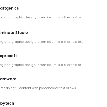
aftgenics
ng and graphic design, lorem ipsum is a filler text or...
luminate Studio
ng and graphic design, lorem ipsum is a filler text or...
spresoft
ng and graphic design, lorem ipsum is a filler text or...
ramware
meaningful content with placeholder text allows...
tbytech